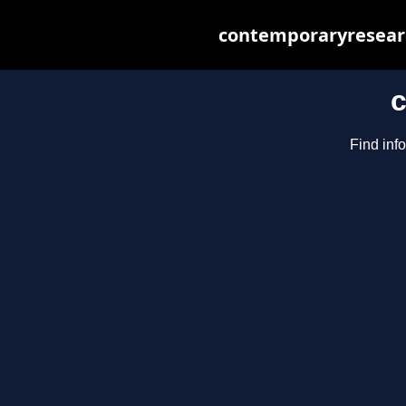
contemporaryresearc
c
Find inf