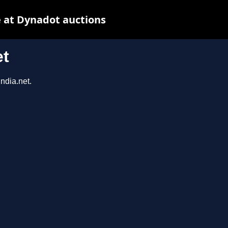
 at Dynadot auctions
et
ndia.net.