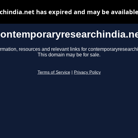
hindia.net has expired and may be available
ontemporaryresearchindia.n
ormation, resources and relevant links for contemporaryresearchi
This domain may be for sale.
Terms of Service
|
Privacy Policy